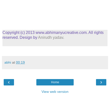
Copyright (c) 2013 www.abhimanyucreative.com. All rights
reserved. Design by
Anirudh yadav
.
abhi
at
00:19
‹
›
Home
View web version