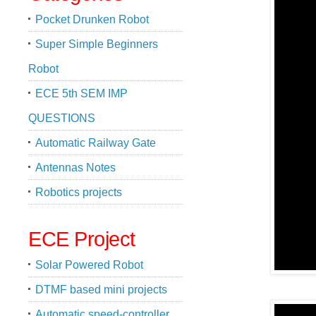
Pocket Drunken Robot
Super Simple Beginners
Robot
ECE 5th SEM IMP
QUESTIONS
Automatic Railway Gate
Antennas Notes
Robotics projects
ECE Project
Solar Powered Robot
DTMF based mini projects
Automatic speed-controller