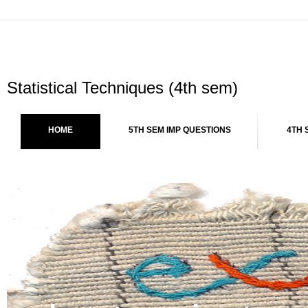
Statistical Techniques (4th sem)
HOME
5TH SEM IMP QUESTIONS
4TH 