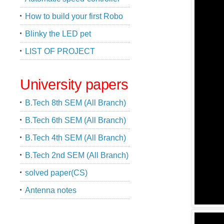
How to build your first Robo
Blinky the LED pet
LIST OF PROJECT
University papers
B.Tech 8th SEM (All Branch)
B.Tech 6th SEM (All Branch)
B.Tech 4th SEM (All Branch)
B.Tech 2nd SEM (All Branch)
solved paper(CS)
Antenna notes