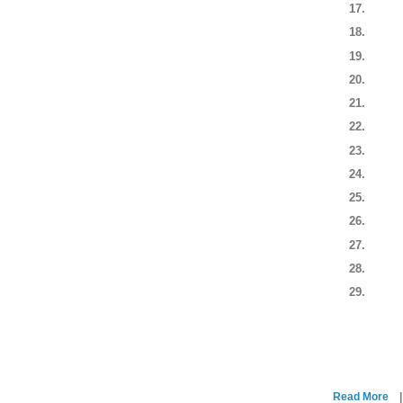
Read More