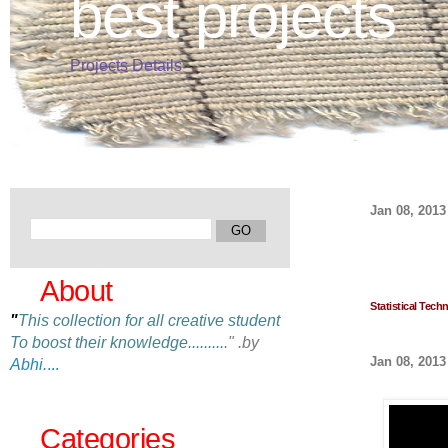
best projects
Projects Details
Jan 08, 2013
About
Statistical Tech
"
This collection for all creative student
To boost their knowledge
.........
." .by
Jan 08, 2013
Abhi.
...
Categories